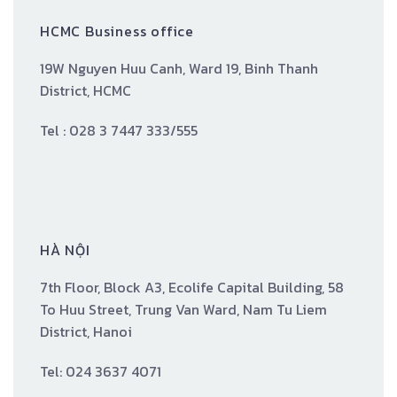
HCMC Business office
19W Nguyen Huu Canh, Ward 19, Binh Thanh
District, HCMC
Tel : 028 3 7447 333/555
HÀ NỘI
7th Floor, Block A3, Ecolife Capital Building, 58
To Huu Street, Trung Van Ward, Nam Tu Liem
District, Hanoi
Tel: 024 3637 4071