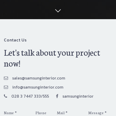
Contact Us
Let's talk about your project
now!
sales@samsunginterior.com
info@samsunginterior.com
028 3 7447 333/555
samsunginterior
*
*
*
Name
Phone
Mail
Message