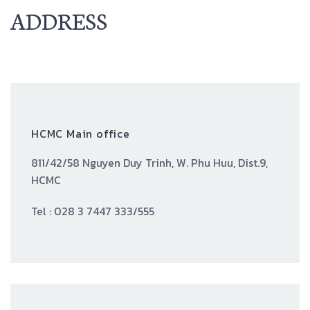
ADDRESS
HCMC Main office
811/42/58 Nguyen Duy Trinh, W. Phu Huu, Dist.9,
HCMC
Tel : 028 3 7447 333/555