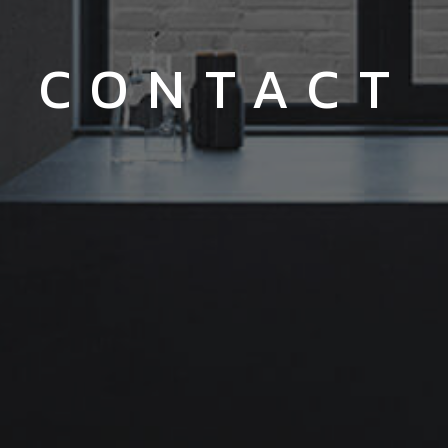
CONTACT