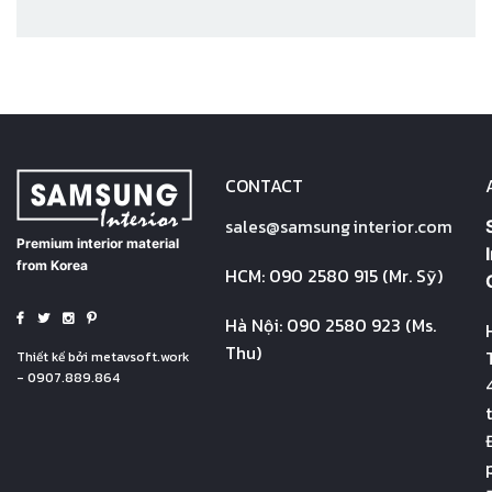
CONTACT
sales@
samsung
interior.com
Premium interior material
from Korea
HCM: 090 2580 915 (Mr. Sỹ)
Hà Nội: 090 2580 923 (Ms.
Thu)
Thiết kế bởi
metavsoft.work
- 0907.889.864