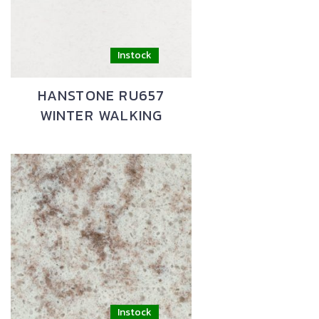
HANSTONE RU657
WINTER WALKING