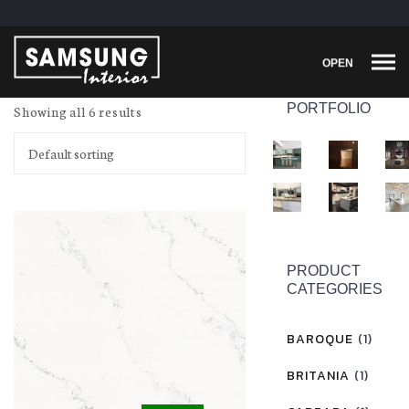
OPEN
PORTFOLIO
Showing all 6 results
PRODUCT
CATEGORIES
BAROQUE
(1)
BRITANIA
(1)