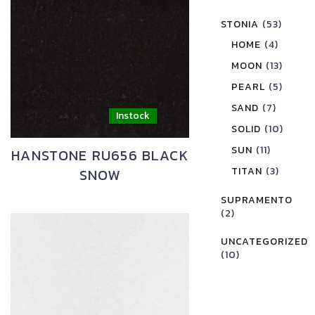
STONIA
(53)
HOME
(4)
MOON
(13)
PEARL
(5)
SAND
(7)
SOLID
(10)
SUN
(11)
HANSTONE RU656 BLACK
TITAN
(3)
SNOW
SUPRAMENTO
(2)
UNCATEGORIZED
(10)