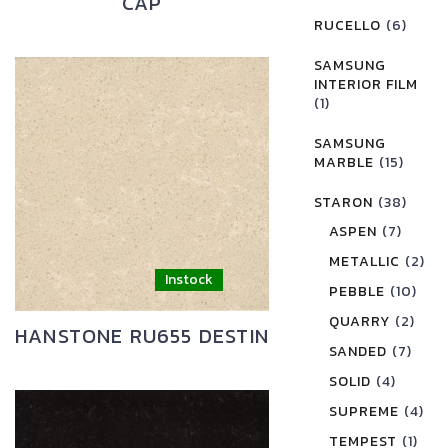
CAP
RUCELLO
(6)
SAMSUNG
INTERIOR FILM
(1)
SAMSUNG
MARBLE
(15)
STARON
(38)
ASPEN
(7)
METALLIC
(2)
PEBBLE
(10)
QUARRY
(2)
HANSTONE RU655 DESTIN
SANDED
(7)
SOLID
(4)
SUPREME
(4)
TEMPEST
(1)