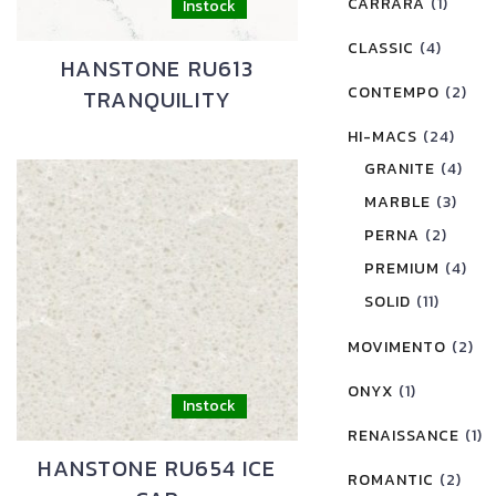
CARRARA
(1)
CLASSIC
(4)
HANSTONE RU613
CONTEMPO
(2)
TRANQUILITY
HI-MACS
(24)
GRANITE
(4)
MARBLE
(3)
PERNA
(2)
PREMIUM
(4)
SOLID
(11)
MOVIMENTO
(2)
ONYX
(1)
RENAISSANCE
(1)
HANSTONE RU654 ICE
ROMANTIC
(2)