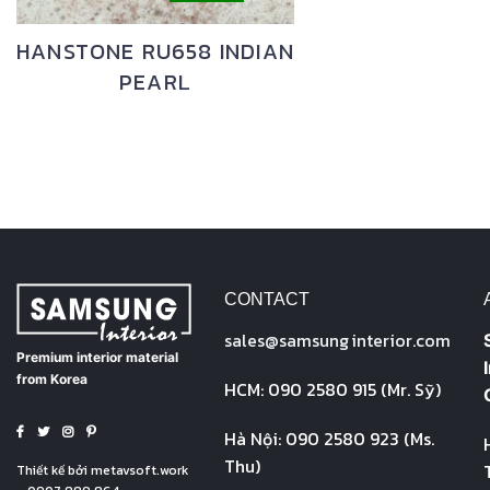
HANSTONE RU658 INDIAN
PEARL
CONTACT
sales@
samsung
interior.com
Premium interior material
from Korea
HCM: 090 2580 915 (Mr. Sỹ)
Hà Nội: 090 2580 923 (Ms.
Thu)
Thiết kế bởi
metavsoft.work