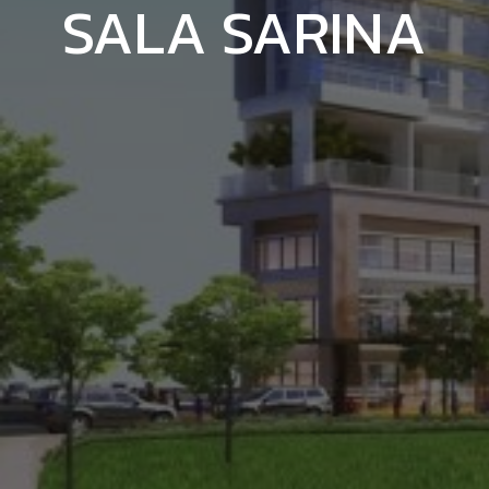
SALA SARINA