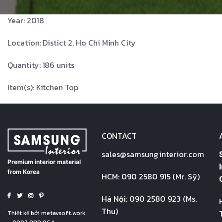
Year: 2018
Location: Distict 2, Ho Chi Minh City
Quantity: 186 units
Item(s): Kitchen Top
CONTACT
sales@
samsung
interior.com
Premium interior material
from Korea
HCM: 090 2580 915 (Mr. Sỹ)
Hà Nội: 090 2580 923 (Ms.
Thu)
Thiết kế bởi
metavsoft.work