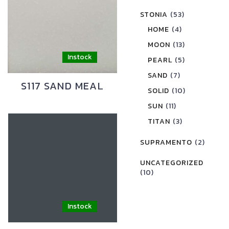
STONIA
(53)
HOME
(4)
MOON
(13)
PEARL
(5)
SAND
(7)
S117 SAND MEAL
SOLID
(10)
SUN
(11)
TITAN
(3)
SUPRAMENTO
(2)
UNCATEGORIZED
(10)