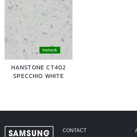
HANSTONE CT402
SPECCHIO WHITE
CONTACT