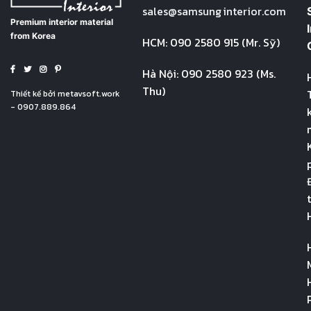
sales@
samsung
interior.com
Premium interior material
from Korea
HCM: 090 2580 915 (Mr. Sỹ)
Hà Nội: 090 2580 923 (Ms.
Thu)
Thiết kế bởi
metavsoft.work
- 0907.889.864