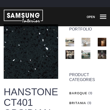
OPEN
PORTFOLIO
PRODUCT
CATEGORIES
HANSTONE
BAROQUE
(1)
CT401
BRITANIA
(1)