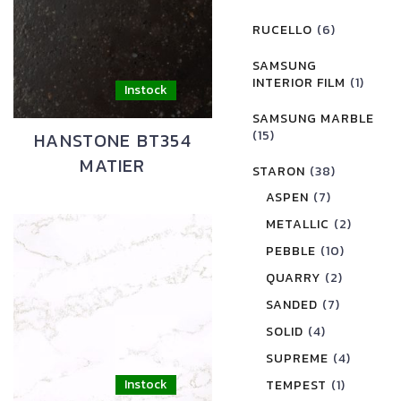
RUCELLO
(6)
SAMSUNG
INTERIOR FILM
(1)
SAMSUNG MARBLE
(15)
HANSTONE BT354
MATIER
STARON
(38)
ASPEN
(7)
METALLIC
(2)
PEBBLE
(10)
QUARRY
(2)
SANDED
(7)
SOLID
(4)
SUPREME
(4)
TEMPEST
(1)