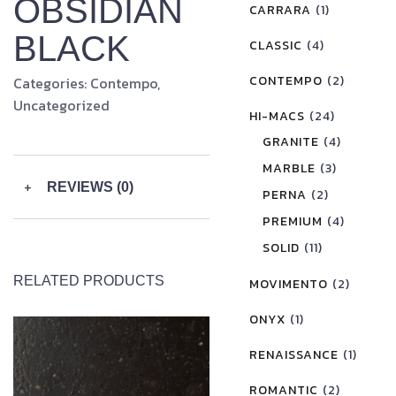
OBSIDIAN
CARRARA
(1)
BLACK
CLASSIC
(4)
CONTEMPO
(2)
Categories:
Contempo
,
Uncategorized
HI-MACS
(24)
GRANITE
(4)
MARBLE
(3)
+
REVIEWS (0)
PERNA
(2)
PREMIUM
(4)
SOLID
(11)
RELATED PRODUCTS
MOVIMENTO
(2)
ONYX
(1)
RENAISSANCE
(1)
ROMANTIC
(2)