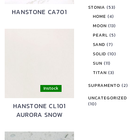
STONIA
(53)
HANSTONE CA701
HOME
(4)
MOON
(13)
PEARL
(5)
SAND
(7)
SOLID
(10)
SUN
(11)
TITAN
(3)
SUPRAMENTO
(2)
UNCATEGORIZED
(10)
HANSTONE CL101
AURORA SNOW