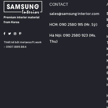
CONTACT
sales@
samsung
interior.com
Premium interior material
from Korea
HCM: 090 2580 915 (Mr. Sỹ)
Hà Nội: 090 2580 923 (Ms.
Thu)
Thiết kế bởi
metavsoft.work
- 0907.889.864