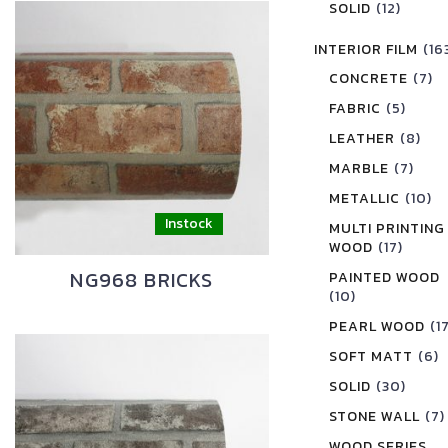
SOLID
(12)
INTERIOR FILM
(16
CONCRETE
(7)
FABRIC
(5)
LEATHER
(8)
MARBLE
(7)
METALLIC
(10)
MULTI PRINTING
WOOD
(17)
NG968 BRICKS
PAINTED WOOD
(10)
PEARL WOOD
(1
SOFT MATT
(6)
SOLID
(30)
STONE WALL
(7)
WOOD SERIES