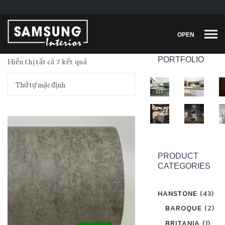
OPEN
PORTFOLIO
Hiển thị tất cả 7 kết quả
PRODUCT
CATEGORIES
HANSTONE
(43)
BAROQUE
(2)
BRITANIA
(1)