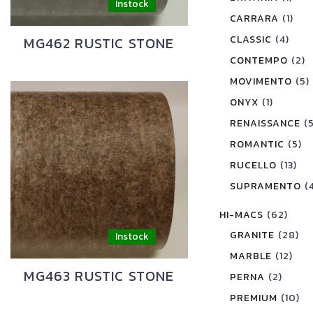
CARRARA
(1)
CLASSIC
(4)
MG462 RUSTIC STONE
CONTEMPO
(2)
MOVIMENTO
(5)
ONYX
(1)
RENAISSANCE
(
ROMANTIC
(5)
RUCELLO
(13)
SUPRAMENTO
(
HI-MACS
(62)
GRANITE
(28)
MARBLE
(12)
MG463 RUSTIC STONE
PERNA
(2)
PREMIUM
(10)