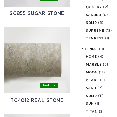
QUARRY
(2)
SG855 SUGAR STONE
SANDED
(8)
SOLID
(5)
SUPREME
(13)
TEMPEST
(1)
STONIA
(61)
HOME
(4)
MARBLE
(7)
MOON
(13)
PEARL
(5)
SAND
(7)
SOLID
(11)
TG4012 REAL STONE
SUN
(11)
TITAN
(3)