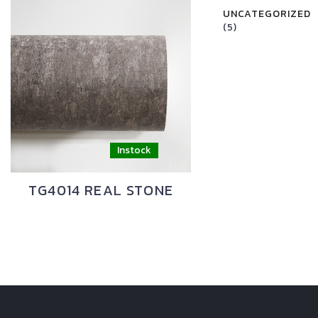
UNCATEGORIZED
(5)
TG4014 REAL STONE