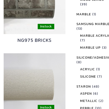
(39)
MARBLE
(1)
SAMSUNG MARBL
(13)
MARBLE ACRYLI
NG975 BRICKS
(7)
MARBLE UP
(3)
SILICONE/ADHESI
(8)
ACRYLIC
(1)
SILICONE
(7)
STARON
(48)
ASPEN
(6)
METALLIC
(2)
PEBBLE
(10)