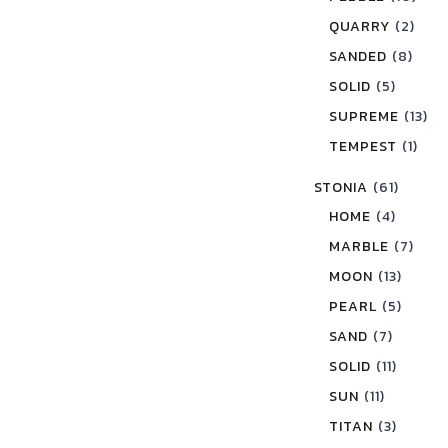
QUARRY
(2)
SANDED
(8)
SOLID
(5)
SUPREME
(13)
TEMPEST
(1)
STONIA
(61)
HOME
(4)
MARBLE
(7)
MOON
(13)
PEARL
(5)
SAND
(7)
SOLID
(11)
SUN
(11)
TITAN
(3)