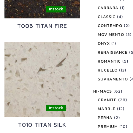
CARRARA
(1)
CLASSIC
(4)
T006 TITAN FIRE
CONTEMPO
(2)
MOVIMENTO
(5)
ONYX
(1)
RENAISSANCE
(
ROMANTIC
(5)
RUCELLO
(13)
SUPRAMENTO
(
HI-MACS
(62)
GRANITE
(28)
MARBLE
(12)
PERNA
(2)
T010 TITAN SILK
PREMIUM
(10)