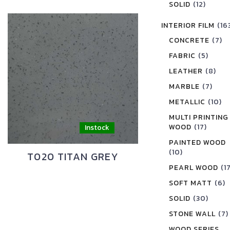
SOLID
(12)
INTERIOR FILM
(16
CONCRETE
(7)
FABRIC
(5)
LEATHER
(8)
MARBLE
(7)
METALLIC
(10)
MULTI PRINTING
WOOD
(17)
PAINTED WOOD
(10)
T020 TITAN GREY
PEARL WOOD
(1
SOFT MATT
(6)
SOLID
(30)
STONE WALL
(7)
WOOD SERIES