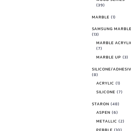
(39)
MARBLE
(1)
SAMSUNG MARBL
(13)
MARBLE ACRYLI
(7)
MARBLE UP
(3)
SILICONE/ADHESI
(8)
ACRYLIC
(1)
SILICONE
(7)
STARON
(48)
ASPEN
(6)
METALLIC
(2)
PEBBLE
(10)