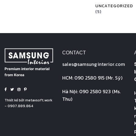
UNCATEGORIZED
(5)
CONTACT
sales@
samsung
interior.com
Premium interior material
from Korea
HCM: 090 2580 915 (Mr. Sỹ)
Hà Nội: 090 2580 923 (Ms.
Thu)
Thiết kế bởi
metavsoft.work
- 0907.889.864