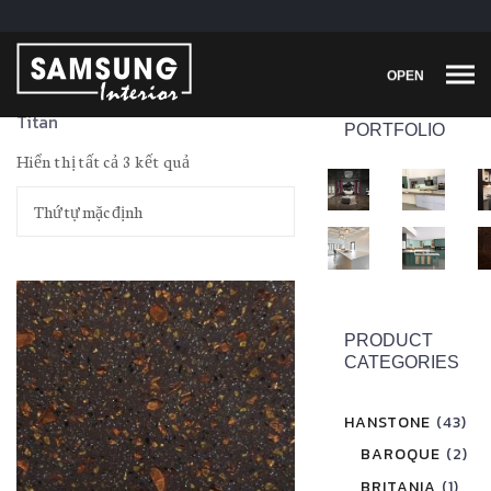
OPEN
Titan
PORTFOLIO
Hiển thị tất cả 3 kết quả
PRODUCT
CATEGORIES
HANSTONE
(43)
BAROQUE
(2)
BRITANIA
(1)