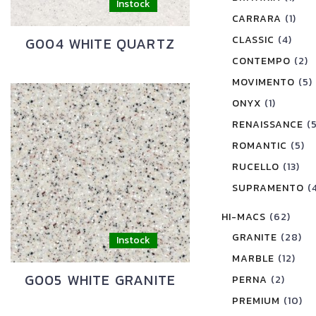
CARRARA
(1)
CLASSIC
(4)
G004 WHITE QUARTZ
CONTEMPO
(2)
MOVIMENTO
(5)
ONYX
(1)
RENAISSANCE
(
ROMANTIC
(5)
RUCELLO
(13)
SUPRAMENTO
(
HI-MACS
(62)
GRANITE
(28)
MARBLE
(12)
G005 WHITE GRANITE
PERNA
(2)
PREMIUM
(10)