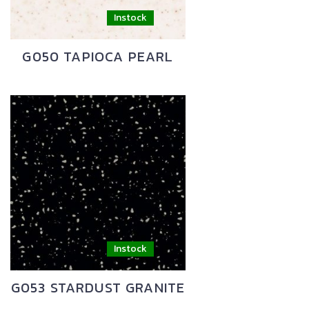
G050 TAPIOCA PEARL
G053 STARDUST GRANITE