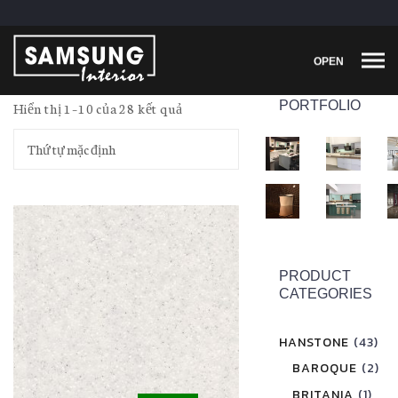
OPEN
PORTFOLIO
Hiển thị 1–10 của 28 kết quả
PRODUCT
CATEGORIES
HANSTONE
(43)
BAROQUE
(2)
BRITANIA
(1)