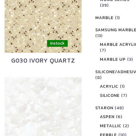
(39)
MARBLE
(1)
SAMSUNG MARBL
(13)
MARBLE ACRYLI
(7)
G030 IVORY QUARTZ
MARBLE UP
(3)
SILICONE/ADHESI
(8)
ACRYLIC
(1)
SILICONE
(7)
STARON
(48)
ASPEN
(6)
METALLIC
(2)
PEBBLE
(10)