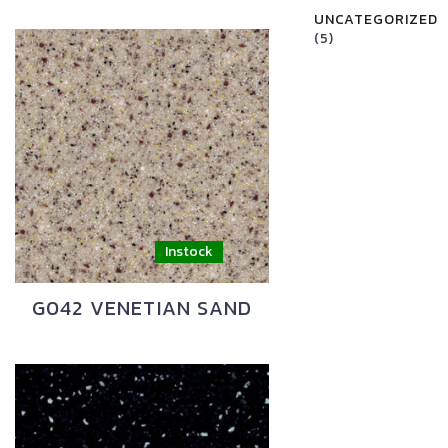
UNCATEGORIZED
(5)
G042 VENETIAN SAND