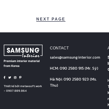
NEXT PAGE
CONTACT
sales@
samsung
interior.com
Premium interior material
from Korea
HCM: 090 2580 915 (Mr. Sỹ)
Hà Nội: 090 2580 923 (Ms.
Thu)
Thiết kế bởi
metavsoft.work
- 0907.889.864