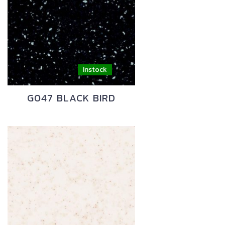
G047 BLACK BIRD