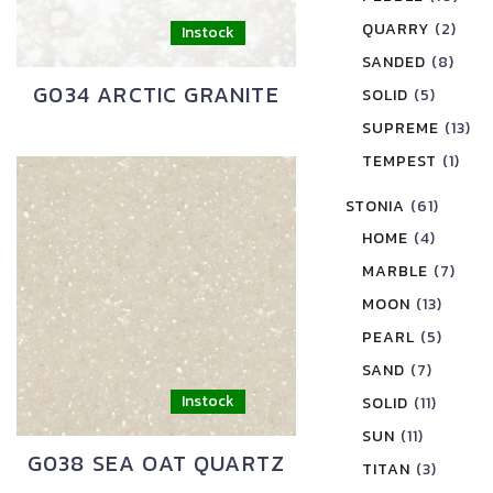
QUARRY
(2)
SANDED
(8)
G034 ARCTIC GRANITE
SOLID
(5)
SUPREME
(13)
TEMPEST
(1)
STONIA
(61)
HOME
(4)
MARBLE
(7)
MOON
(13)
PEARL
(5)
SAND
(7)
SOLID
(11)
SUN
(11)
G038 SEA OAT QUARTZ
TITAN
(3)