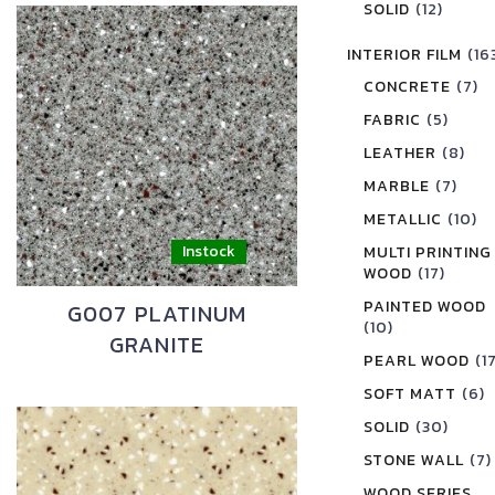
SOLID
(12)
INTERIOR FILM
(16
CONCRETE
(7)
FABRIC
(5)
LEATHER
(8)
MARBLE
(7)
METALLIC
(10)
MULTI PRINTING
WOOD
(17)
PAINTED WOOD
G007 PLATINUM
(10)
GRANITE
PEARL WOOD
(1
SOFT MATT
(6)
SOLID
(30)
STONE WALL
(7)
WOOD SERIES