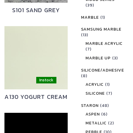
(39)
S101 SAND GREY
MARBLE
(1)
SAMSUNG MARBLE
(13)
MARBLE ACRYLIC
(7)
MARBLE UP
(3)
SILICONE/ADHESIVE
(8)
ACRYLIC
(1)
SILICONE
(7)
A130 YOGURT CREAM
STARON
(48)
ASPEN
(6)
METALLIC
(2)
PEBBLE
(10)