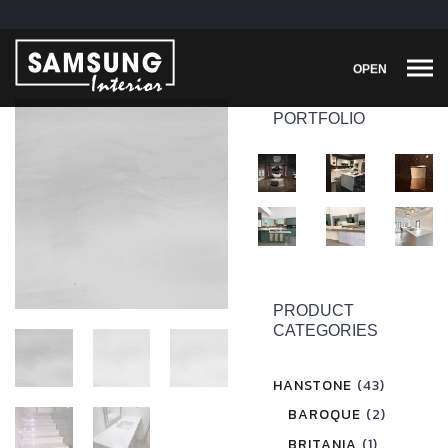
OPEN
PORTFOLIO
PRODUCT
CATEGORIES
HANSTONE
(43)
BAROQUE
(2)
BRITANIA
(1)