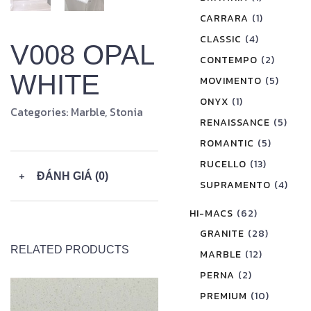
CARRARA
(1)
CLASSIC
(4)
V008 OPAL
CONTEMPO
(2)
WHITE
MOVIMENTO
(5)
ONYX
(1)
Categories:
Marble
,
Stonia
RENAISSANCE
(5)
ROMANTIC
(5)
RUCELLO
(13)
+
ĐÁNH GIÁ (0)
SUPRAMENTO
(4)
HI-MACS
(62)
GRANITE
(28)
RELATED PRODUCTS
MARBLE
(12)
PERNA
(2)
PREMIUM
(10)