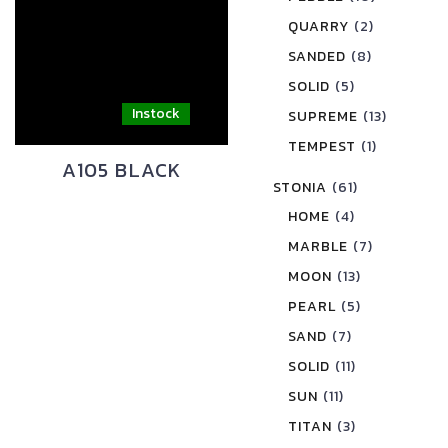
QUARRY
(2)
SANDED
(8)
SOLID
(5)
SUPREME
(13)
TEMPEST
(1)
A105 BLACK
STONIA
(61)
HOME
(4)
MARBLE
(7)
MOON
(13)
PEARL
(5)
SAND
(7)
SOLID
(11)
SUN
(11)
TITAN
(3)