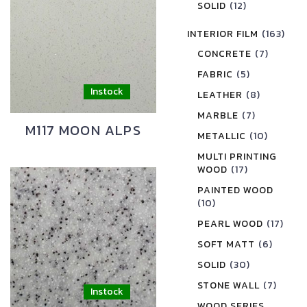
SOLID
(12)
INTERIOR FILM
(163)
CONCRETE
(7)
FABRIC
(5)
LEATHER
(8)
MARBLE
(7)
M117 MOON ALPS
METALLIC
(10)
MULTI PRINTING
WOOD
(17)
PAINTED WOOD
(10)
PEARL WOOD
(17)
SOFT MATT
(6)
SOLID
(30)
STONE WALL
(7)
WOOD SERIES