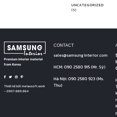
UNCATEGORIZED
(5)
CONTACT
sales@
samsung
interior.com
Premium interior material
from Korea
HCM: 090 2580 915 (Mr. Sỹ)
Hà Nội: 090 2580 923 (Ms.
Thu)
Thiết kế bởi
metavsoft.work
- 0907.889.864